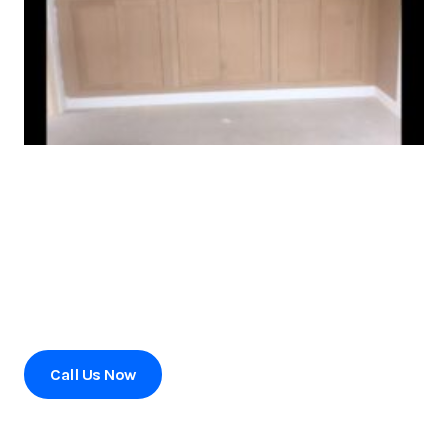
Ready to transform your home?
Contact us today to schedule a consultation or to learn
more about our services.
Call Us Now