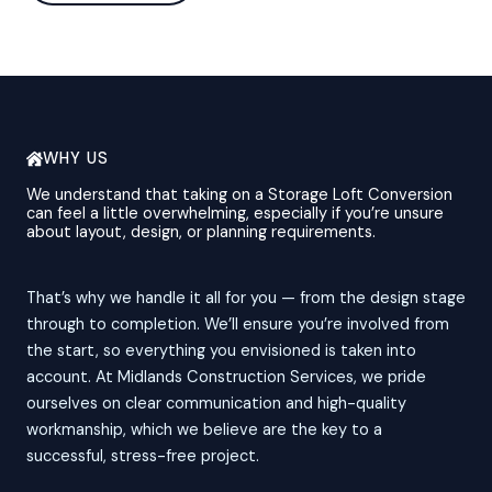
WHY US
We understand that taking on a Storage Loft Conversion
can feel a little overwhelming, especially if you’re unsure
about layout, design, or planning requirements.
That’s why we handle it all for you — from the design stage
through to completion. We’ll ensure you’re involved from
the start, so everything you envisioned is taken into
account. At Midlands Construction Services, we pride
ourselves on clear communication and high-quality
workmanship, which we believe are the key to a
successful, stress-free project.