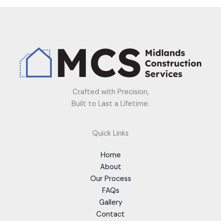
Crafted with Precision,
Built to Last a Lifetime.
Quick Links
Home
About
Our Process
FAQs
Gallery
Contact