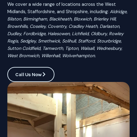
We cover a wide range of locations across the West
Midlands, Staffordshire, and Shropshire, including:
Aldridge,
Bilston, Birmingham, Blackheath, Bloxwich, Brierley Hill,
Brownhills, Coseley, Coventry, Cradley Heath, Darlaston,
Dudley, Fordbridge, Halesowen, Lichfield, Oldbury, Rowley
Regis, Sedgley, Smethwick, Solihull, Stafford, Stourbridge,
Sutton Coldfield, Tamworth, Tipton, Walsall, Wednesbury,
West Bromwich, Willenhall, Wolverhampton.
Call Us Now