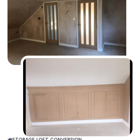
STORAGE LOFT CONVERSION