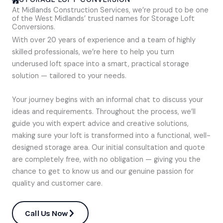
At Midlands Construction Services, we’re proud to be one
of the West Midlands’ trusted names for Storage Loft
Conversions.
With over 20 years of experience and a team of highly
skilled professionals, we’re here to help you turn
underused loft space into a smart, practical storage
solution — tailored to your needs.
Your journey begins with an informal chat to discuss your
ideas and requirements. Throughout the process, we’ll
guide you with expert advice and creative solutions,
making sure your loft is transformed into a functional, well-
designed storage area. Our initial consultation and quote
are completely free, with no obligation — giving you the
chance to get to know us and our genuine passion for
quality and customer care.
Call Us Now