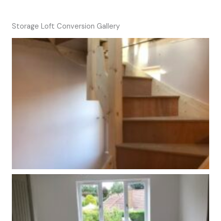
Storage Loft Conversion Gallery