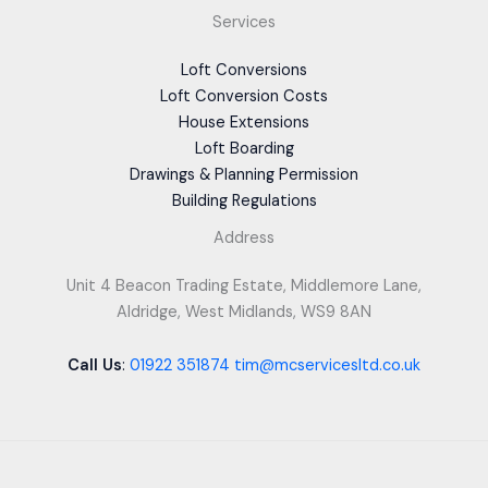
Services
Loft Conversions
Loft Conversion Costs
House Extensions
Loft Boarding
Drawings & Planning Permission
Building Regulations
Address
Unit 4 Beacon Trading Estate, Middlemore Lane,
Aldridge, West Midlands, WS9 8AN
Call Us
:
01922 351874
tim@mcservicesltd.co.uk