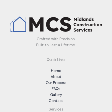
Crafted with Precision,
Built to Last a Lifetime.
Quick Links
Home
About
Our Process
FAQs
Gallery
Contact
Services