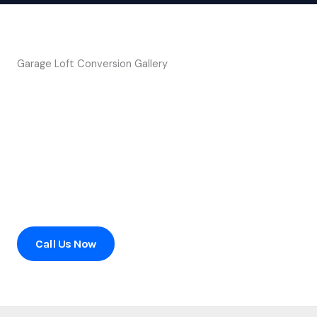
Garage Loft Conversion Gallery
Ready to transform your home?
Contact us today to schedule a consultation or to learn
more about our services.
Call Us Now