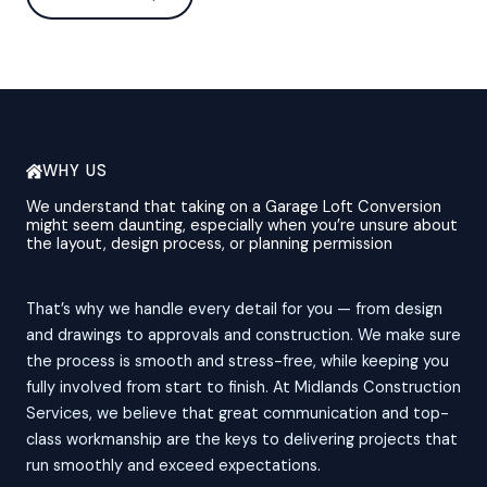
WHY US
We understand that taking on a Garage Loft Conversion
might seem daunting, especially when you’re unsure about
the layout, design process, or planning permission
That’s why we handle every detail for you — from design
and drawings to approvals and construction. We make sure
the process is smooth and stress-free, while keeping you
fully involved from start to finish. At Midlands Construction
Services, we believe that great communication and top-
class workmanship are the keys to delivering projects that
run smoothly and exceed expectations.