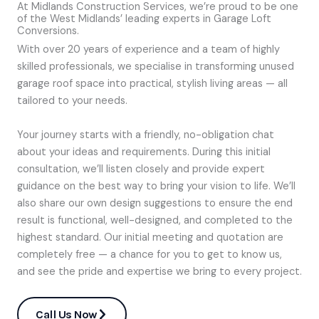
At Midlands Construction Services, we’re proud to be one
of the West Midlands’ leading experts in Garage Loft
Conversions.
With over 20 years of experience and a team of highly
skilled professionals, we specialise in transforming unused
garage roof space into practical, stylish living areas — all
tailored to your needs.
Your journey starts with a friendly, no-obligation chat
about your ideas and requirements. During this initial
consultation, we’ll listen closely and provide expert
guidance on the best way to bring your vision to life. We’ll
also share our own design suggestions to ensure the end
result is functional, well-designed, and completed to the
highest standard. Our initial meeting and quotation are
completely free — a chance for you to get to know us,
and see the pride and expertise we bring to every project.
Call Us Now