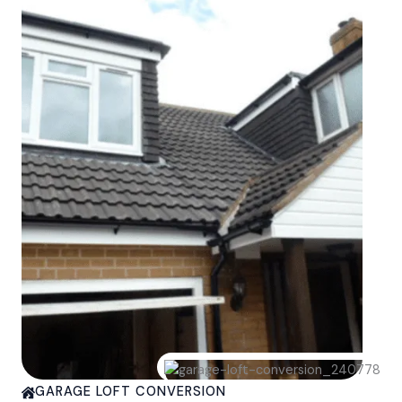
GARAGE LOFT CONVERSION