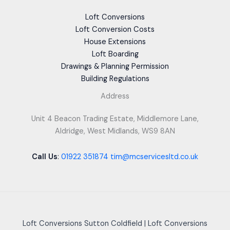
Loft Conversions
Loft Conversion Costs
House Extensions
Loft Boarding
Drawings & Planning Permission
Building Regulations
Address
Unit 4 Beacon Trading Estate, Middlemore Lane,
Aldridge, West Midlands, WS9 8AN
Call Us
:
01922 351874
tim@mcservicesltd.co.uk
Loft Conversions Sutton Coldfield
|
Loft Conversions