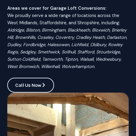
Areas we cover for Garage Loft Conversions:
We proudly serve a wide range of locations across the
West Midlands, Staffordshire, and Shropshire, including:
Aldridge, Bilston, Birmingham, Blackheath, Bloxwich, Brierley
Hill, Brownhills, Coseley, Coventry, Cradley Heath, Darlaston,
Dudley, Fordbridge, Halesowen, Lichfield, Oldbury, Rowley
Regis, Sedgley, Smethwick, Solihull, Stafford, Stourbridge,
Sutton Coldfield, Tamworth, Tipton, Walsall, Wednesbury,
West Bromwich, Willenhall, Wolverhampton.
Call Us Now