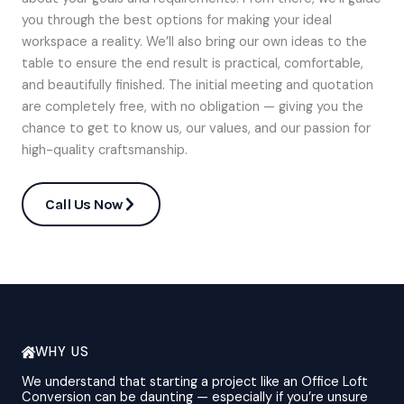
you through the best options for making your ideal
workspace a reality. We’ll also bring our own ideas to the
table to ensure the end result is practical, comfortable,
and beautifully finished. The initial meeting and quotation
are completely free, with no obligation — giving you the
chance to get to know us, our values, and our passion for
high-quality craftsmanship.
Call Us Now
WHY US
We understand that starting a project like an Office Loft
Conversion can be daunting — especially if you’re unsure