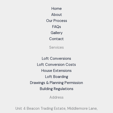
Home
About
Our Process
FAQs
Gallery
Contact
Services
Loft Conversions
Loft Conversion Costs
House Extensions
Loft Boarding
Drawings & Planning Permission
Building Regulations
Address
Unit 4 Beacon Trading Estate, Middlemore Lane,