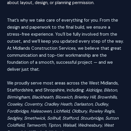
about layout, design, or planning permission.
That’s why we take care of everything for you. From the
design and paperwork to the final build, we ensure a
stress-free experience. You’ll be fully involved from the
outset, and we’ll keep you updated every step of the way.
At Midlands Construction Services, we believe that great
communication and top-tier workmanship are the
foundation of a smooth, successful project — and we
deliver just that.
We proudly serve most areas across the West Midlands,
Staffordshire, and Shropshire, including:
Aldridge, Bilston,
Birmingham, Blackheath, Bloxwich, Brierley Hill, Brownhills,
Coseley, Coventry, Cradley Heath, Darlaston, Dudley,
Fordbridge, Halesowen, Lichfield, Oldbury, Rowley Regis,
Sedgley, Smethwick, Solihull, Stafford, Stourbridge, Sutton
Coldfield, Tamworth, Tipton, Walsall, Wednesbury, West