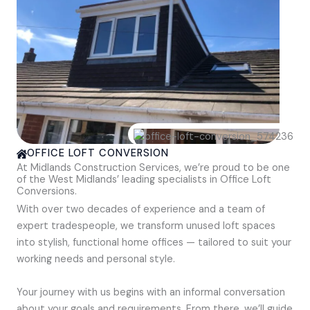
OFFICE LOFT CONVERSION
At Midlands Construction Services, we’re proud to be one
of the West Midlands’ leading specialists in Office Loft
Conversions.
With over two decades of experience and a team of
expert tradespeople, we transform unused loft spaces
into stylish, functional home offices — tailored to suit your
working needs and personal style.
Your journey with us begins with an informal conversation
about your goals and requirements. From there, we’ll guide