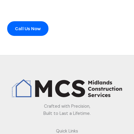
Ready to transform your home?
Contact us today to schedule a consultation or to learn
more about our services.
Call Us Now
Crafted with Precision,
Built to Last a Lifetime.
Quick Links