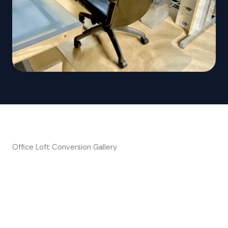
Office Loft Conversion Gallery