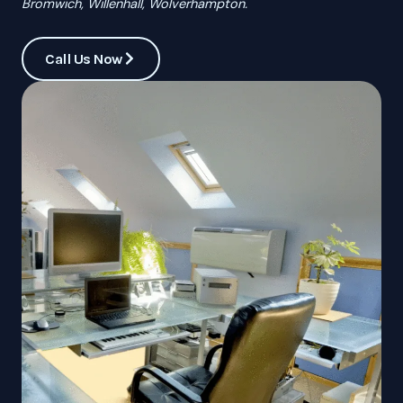
Bromwich, Willenhall, Wolverhampton.
Call Us Now